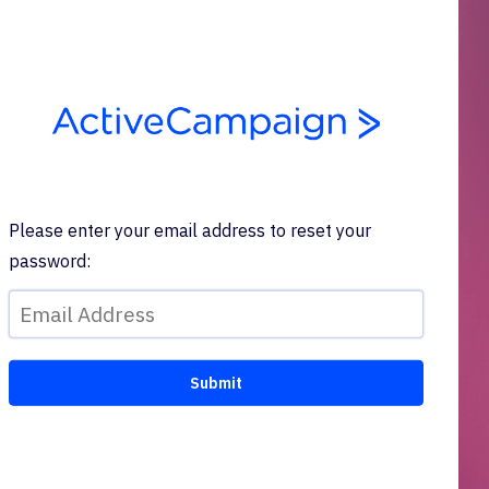
Please enter your email address to reset your
password: