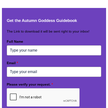
Get the Autumn Goddess Guidebook
The Link to download it will be sent right to your inbox!
Full Name
Email
*
Please verify your request.
*